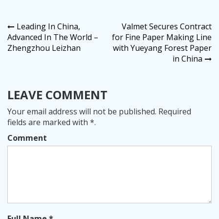
Post
Leading In China,
Valmet Secures Contract
Advanced In The World –
for Fine Paper Making Line
navigation
Zhengzhou Leizhan
with Yueyang Forest Paper
in China
LEAVE COMMENT
Your email address will not be published. Required
fields are marked with *.
Comment
Full Name *