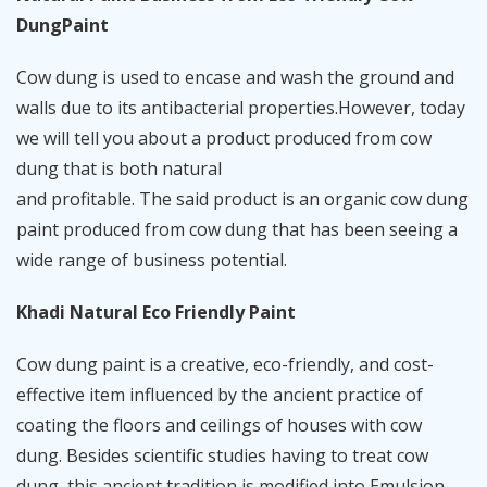
DungPaint
Cow dung is used to encase and wash the ground and
walls due to its antibacterial properties.However, today
we will tell you about a product produced from cow
dung that is both natural
and profitable. The said product is an organic cow dung
paint produced from cow dung that has been seeing a
wide range of business potential.
Khadi Natural Eco Friendly Paint
Cow dung paint is a creative, eco-friendly, and cost-
effective item influenced by the ancient practice of
coating the floors and ceilings of houses with cow
dung. Besides scientific studies having to treat cow
dung, this ancient tradition is modified into Emulsion