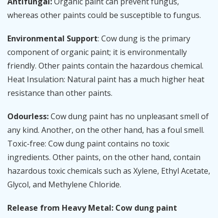
Antifungal:
Organic paint can prevent fungus,
whereas other paints could be susceptible to fungus.
Environmental Support
: Cow dung is the primary
component of organic paint; it is environmentally
friendly. Other paints contain the hazardous chemical.
Heat Insulation: Natural paint has a much higher heat
resistance than other paints.
Odourless:
Cow dung paint has no unpleasant smell of
any kind. Another, on the other hand, has a foul smell.
Toxic-free: Cow dung paint contains no toxic
ingredients. Other paints, on the other hand, contain
hazardous toxic chemicals such as Xylene, Ethyl Acetate,
Glycol, and Methylene Chloride.
Release from Heavy Metal: Cow dung paint