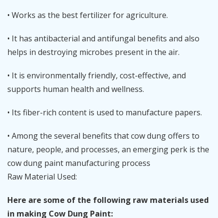
• Works as the best fertilizer for agriculture.
• It has antibacterial and antifungal benefits and also
helps in destroying microbes present in the air.
• It is environmentally friendly, cost-effective, and
supports human health and wellness.
• Its fiber-rich content is used to manufacture papers.
• Among the several benefits that cow dung offers to
nature, people, and processes, an emerging perk is the
cow dung paint manufacturing process
Raw Material Used:
Here are some of the following raw materials used
in making Cow Dung Paint: