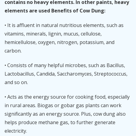
contains no heavy elements. In other paints, heavy
elements are used Benefits of Cow Dung:
• It is affluent in natural nutritious elements, such as
vitamins, minerals, lignin, mucus, cellulose,
hemicellulose, oxygen, nitrogen, potassium, and
carbon.
• Consists of many helpful microbes, such as Bacillus,
Lactobacillus, Candida, Saccharomyces, Streptococcus,
and so on.
• Acts as the energy source for cooking food, especially
in rural areas. Biogas or gobar gas plants can work
significantly as an energy source. Plus, cow dung also
helps produce methane gas, to further generate
electricity.