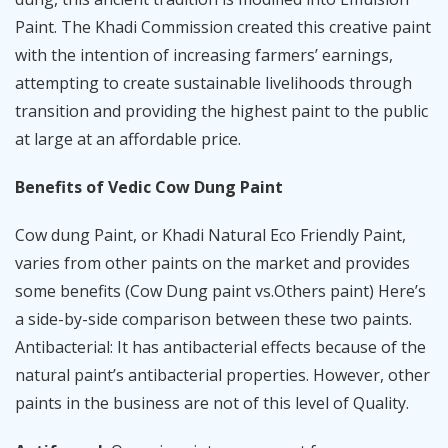
Paint. The Khadi Commission created this creative paint
with the intention of increasing farmers’ earnings,
attempting to create sustainable livelihoods through
transition and providing the highest paint to the public
at large at an affordable price.
Benefits of Vedic Cow Dung Paint
Cow dung Paint, or Khadi Natural Eco Friendly Paint,
varies from other paints on the market and provides
some benefits (Cow Dung paint vs.Others paint) Here’s
a side-by-side comparison between these two paints.
Antibacterial: It has antibacterial effects because of the
natural paint’s antibacterial properties. However, other
paints in the business are not of this level of Quality.