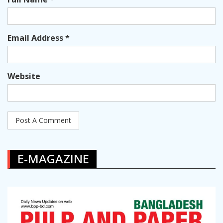
Email Address *
Website
E-MAGAZINE