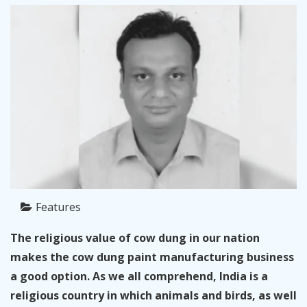
Features
The religious value of cow dung in our nation
makes the cow dung paint manufacturing business
a good option. As we all comprehend, India is a
religious country in which animals and birds, as well