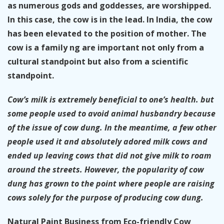
as numerous gods and goddesses, are worshipped.
In this case, the cow is in the lead. In India, the cow
has been elevated to the position of mother. The
cow is a family ng are important not only from a
cultural standpoint but also from a scientific
standpoint.
Cow’s milk is extremely beneficial to one’s health. but
some people used to avoid animal husbandry because
of the issue of cow dung. In the meantime, a few other
people used it and absolutely adored milk cows and
ended up leaving cows that did not give milk to roam
around the streets. However, the popularity of cow
dung has grown to the point where people are raising
cows solely for the purpose of producing cow dung.
Natural Paint Business from Eco-friendly Cow