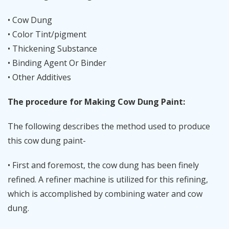
• Cow Dung
• Color Tint/pigment
• Thickening Substance
• Binding Agent Or Binder
• Other Additives
The procedure for Making Cow Dung Paint:
The following describes the method used to produce
this cow dung paint-
• First and foremost, the cow dung has been finely
refined. A refiner machine is utilized for this refining,
which is accomplished by combining water and cow
dung.