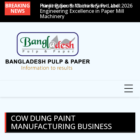
Skip
BREAKING
Printing South China & Sino-Label 2026
Harjit Paper & Machinery Pvt. Ltd.:
P
to
NEWS
Engineering Excellence in Paper Mill
Machinery
content
COW DUNG PAINT
MANUFACTURING BUSINESS