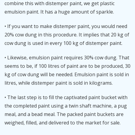
combine this with distemper paint, we get plastic
emulsion paint. It has a huge amount of sparkle.
• If you want to make distemper paint, you would need
20% cow dung in this procedure. It implies that 20 kg of
cow dung is used in every 100 kg of distemper paint.
• Likewise, emulsion paint requires 30% cow dung. That
seems to be, if 100 litres of paint are to be produced, 30
kg of cow dung will be needed. Emulsion paint is sold in
litres, while distemper paint is sold in kilograms.
• The last step is to fill the captivated paint bucket with
the completed paint using a twin shaft machine, a pug
meal, and a bead meal. The packed paint buckets are
weighed, filled, and delivered to the market for sale.