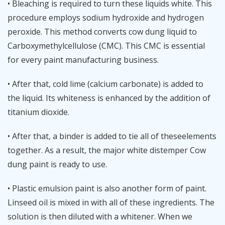
• Bleaching is required to turn these liquids white. This
procedure employs sodium hydroxide and hydrogen
peroxide. This method converts cow dung liquid to
Carboxymethylcellulose (CMC). This CMC is essential
for every paint manufacturing business.
• After that, cold lime (calcium carbonate) is added to
the liquid. Its whiteness is enhanced by the addition of
titanium dioxide.
• After that, a binder is added to tie all of theseelements
together. As a result, the major white distemper Cow
dung paint is ready to use.
• Plastic emulsion paint is also another form of paint.
Linseed oil is mixed in with all of these ingredients. The
solution is then diluted with a whitener. When we