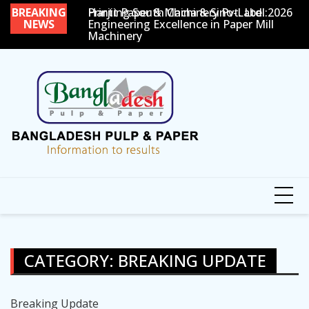
Skip
 Sino-Label 2026
BREAKING
Harjit Paper & Machinery Pvt. Ltd.:
Paper One Show 2026
7
to
NEWS
Engineering Excellence in Paper Mill
G
Machinery
P
content
CATEGORY:
BREAKING UPDATE
Breaking Update