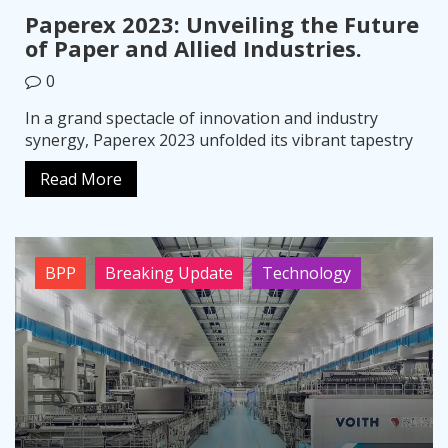
Paperex 2023: Unveiling the Future
of Paper and Allied Industries.
0
In a grand spectacle of innovation and industry
synergy, Paperex 2023 unfolded its vibrant tapestry
Read More
BPP
Breaking Update
Technology