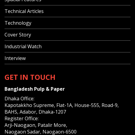
Technical Articles
Technology
Cover Story
Industrial Watch
Interview
GET IN TOUCH
Bangladesh Pulp & Paper
Dhaka Office:
Kapotakkho Supreme, Flat-1A, House-555, Road-9,
BAHS, Adabor, Dhaka-1207
Register Office:
Arji-Naogaon, Patalir More,
Naogaon Sadar, Naogaon-6500