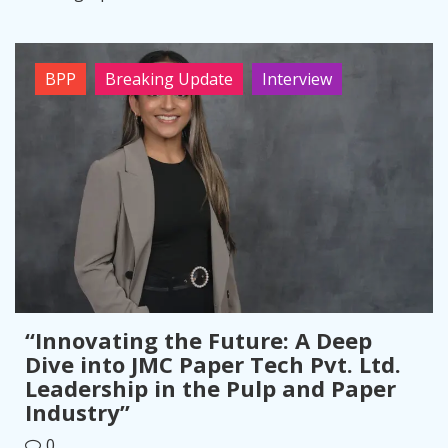
BPP
Breaking Update
Interview
“Innovating the Future: A Deep
Dive into JMC Paper Tech Pvt. Ltd.
Leadership in the Pulp and Paper
Industry”
0