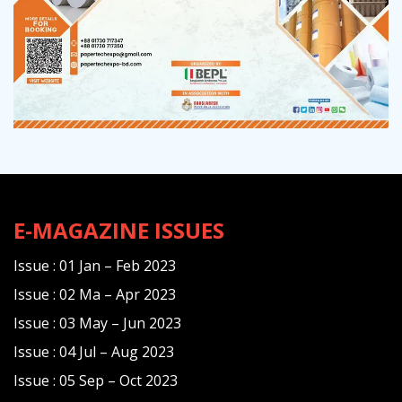
E-MAGAZINE ISSUES
Issue : 01 Jan – Feb 2023
Issue : 02 Ma – Apr 2023
Issue : 03 May – Jun 2023
Issue : 04 Jul – Aug 2023
Issue : 05 Sep – Oct 2023