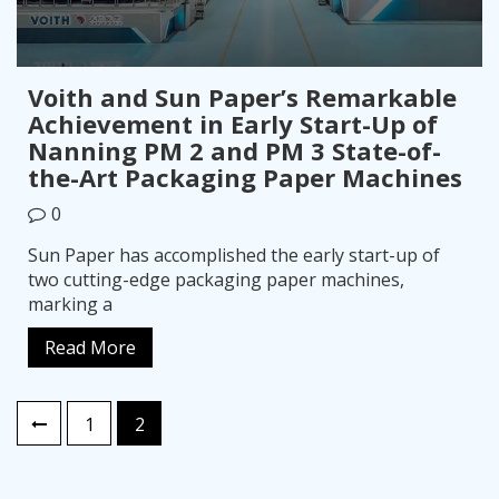
Voith and Sun Paper’s Remarkable
Achievement in Early Start-Up of
Nanning PM 2 and PM 3 State-of-
the-Art Packaging Paper Machines
0
Sun Paper has accomplished the early start-up of
two cutting-edge packaging paper machines,
marking a
Read More
Posts
1
2
pagination