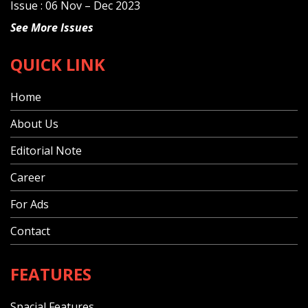
Issue : 06 Nov – Dec 2023
See More Issues
QUICK LINK
Home
About Us
Editorial Note
Career
For Ads
Contact
FEATURES
Spacial Features