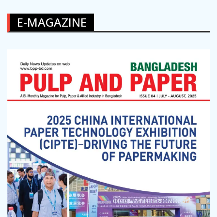
E-MAGAZINE