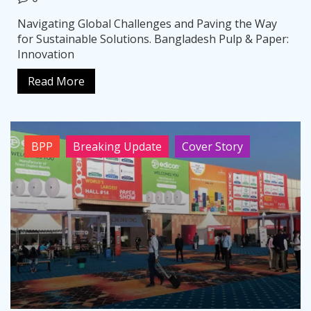
Navigating Global Challenges and Paving the Way
for Sustainable Solutions. Bangladesh Pulp & Paper:
Innovation
Read More
BPP
Breaking Update
Cover Story